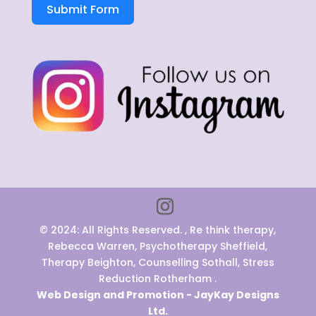
Submit Form
© 2024: All Rights Reserved. , Re think therapy,
Rebecca Warren, Psychotherapy Sheffield,
Therapy Beighton, Counselling Sothall, Stress
Reduction Rotherham .
Web Design and Promotion - JayKay Designs
Ltd.