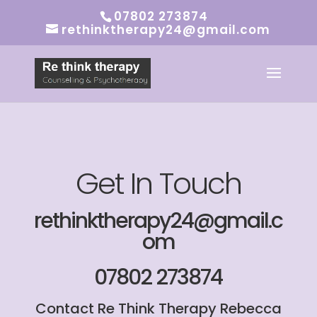
07802 273874
rethinktherapy24@gmail.com
Get In Touch
rethinktherapy24@gmail.c
om
07802 273874
Contact Re Think Therapy Rebecca