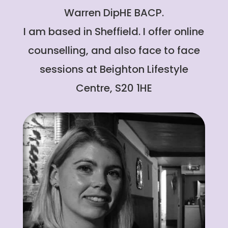
Warren DipHE BACP.
I am based in Sheffield. I offer online
counselling, and also face to face
sessions at Beighton Lifestyle
Centre, S20 1HE