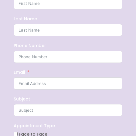
Last Name
Phone Number
Email
Subject
Appointment Type
Face to Face