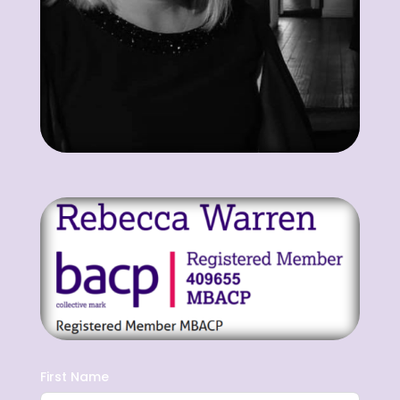
First Name