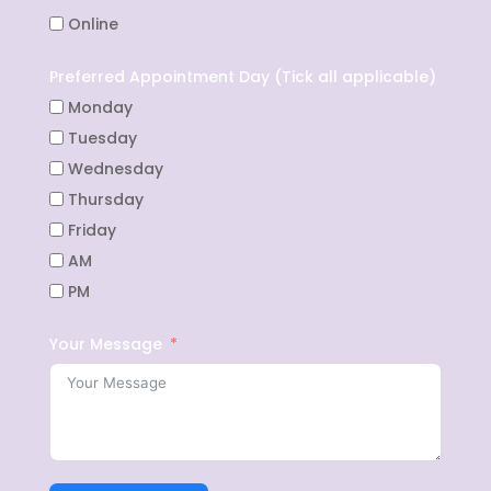
Online
Preferred Appointment Day (Tick all applicable)
Monday
Tuesday
Wednesday
Thursday
Friday
AM
PM
Your Message