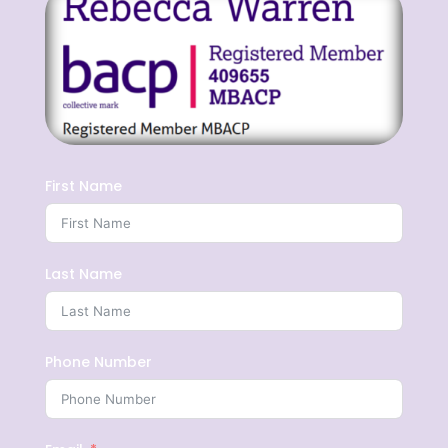
First Name
Last Name
Phone Number