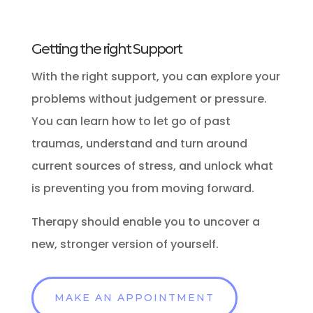
Getting the right Support
With the right support, you can explore your
problems without judgement or pressure.
You can learn how to let go of past
traumas, understand and turn around
current sources of stress, and unlock what
is preventing you from moving forward.
Therapy should enable you to uncover a
new, stronger version of yourself.
MAKE AN APPOINTMENT