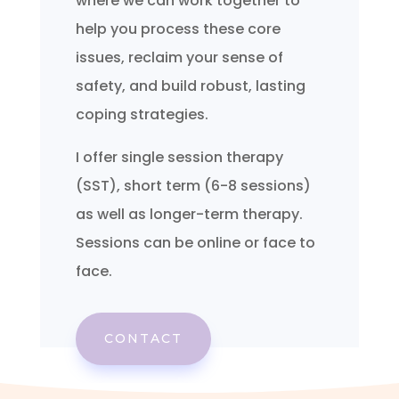
where we can work together to
help you process these core
issues, reclaim your sense of
safety, and build robust, lasting
coping strategies.
I offer single session therapy
(SST), short term (6-8 sessions)
as well as longer-term therapy.
Sessions can be online or face to
face.
CONTACT