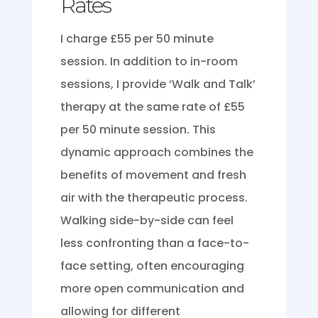
Rates
I charge £55 per 50 minute
session. In addition to in-room
sessions, I provide ‘Walk and Talk’
therapy at the same rate of £55
per 50 minute session. This
dynamic approach combines the
benefits of movement and fresh
air with the therapeutic process.
Walking side-by-side can feel
less confronting than a face-to-
face setting, often encouraging
more open communication and
allowing for different