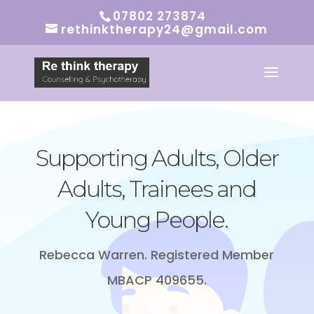
07802 273874
rethinktherapy24@gmail.com
Supporting
Adults, Older
Adults, Trainees and
Young People.
Rebecca Warren. Registered Member
MBACP 409655.