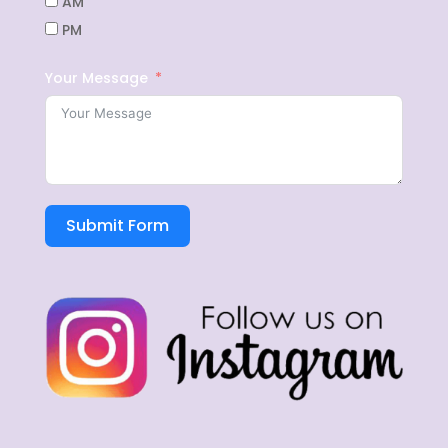
AM
PM
Your Message
Submit Form