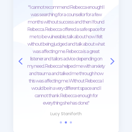
"I cannot recommend Rebecca enough! I
was searching for a counsellor for a few
months without success and then I found
Rebecca. Rebecca offered a safe space for
me to be vulnerable, talk about how I felt
without being judged and talk about what
was affecting me. Rebecca is a great
listener and tailors advice depending on
my need. Rebecca helped me with anxiety
and trauma and talked me through how
this was affecting me. Without Rebecca I
would be in a very different space and I
cannot thank Rebecca enough for
everything she has done."
Lucy Staniforth