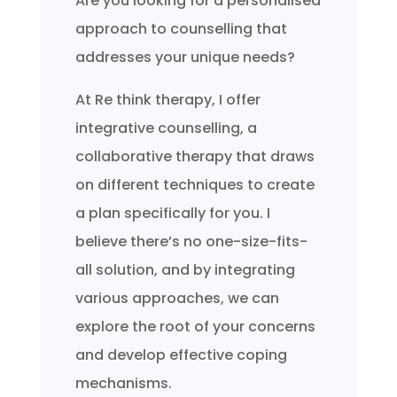
Are you looking for a personalised
approach to counselling that
addresses your unique needs?
At Re think therapy, I offer
integrative counselling, a
collaborative therapy that draws
on different techniques to create
a plan specifically for you. I
believe there’s no one-size-fits-
all solution, and by integrating
various approaches, we can
explore the root of your concerns
and develop effective coping
mechanisms.