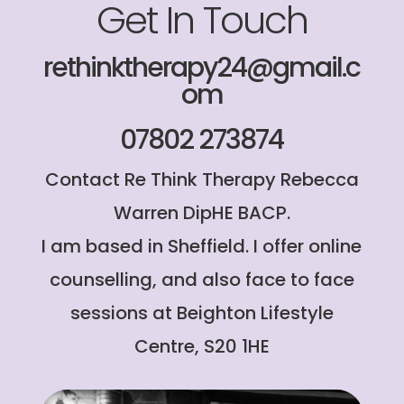
Get In Touch
rethinktherapy24@gmail.c
om
07802 273874
Contact Re Think Therapy Rebecca
Warren DipHE BACP.
I am based in Sheffield. I offer online
counselling, and also face to face
sessions at Beighton Lifestyle
Centre, S20 1HE