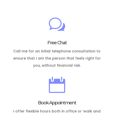
w
Free Chat
Call me for an initial telephone consultation to
ensure that I am the person that feels right for
you, without financial risk.

Book Appointment
I offer flexible hours both in office or ‘walk and