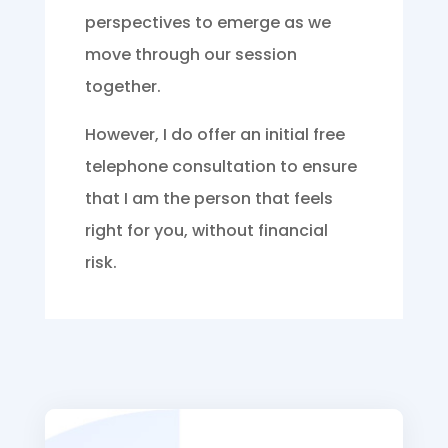
perspectives to emerge as we
move through our session
together.
However, I do offer an initial free
telephone consultation to ensure
that I am the person that feels
right for you, without financial
risk.