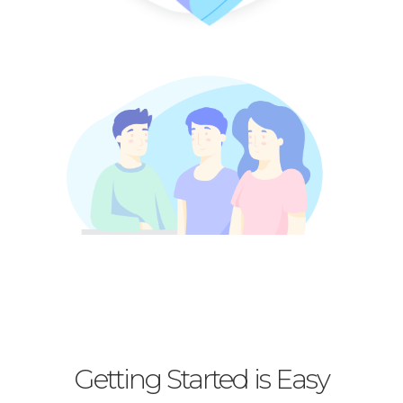
Getting Started is Easy