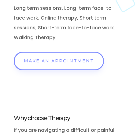
Long term sessions, Long-term face-to-
face work, Online therapy, Short term
sessions, Short-term face-to-face work.
Walking Therapy
MAKE AN APPOINTMENT
Why choose Therapy
If
you are navigating a difficult or painful