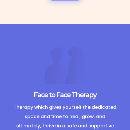
Face to Face Therapy
Therapy which gives yourself the dedicated
space and time to heal, grow, and
ultimately, thrive in a safe and supportive