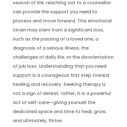
season of life, reaching out to a counsellor
can provide the support you need to
process and move forward. This emotional
strain may stem from a significant loss,
such as the passing of a loved one, a
diagnosis of a serious illness, the
challenges of daily life, or the disorientation
of job loss. Understanding that you need
support is a courageous first step toward
healing and recovery. Seeking therapy is
not a sign of defeat; rather, it is a powerful
act of self-care—giving yourself the
dedicated space and time to heal, grow,
and ultimately, thrive.