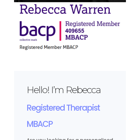
Hello! I’m Rebecca
Registered Therapist
MBACP