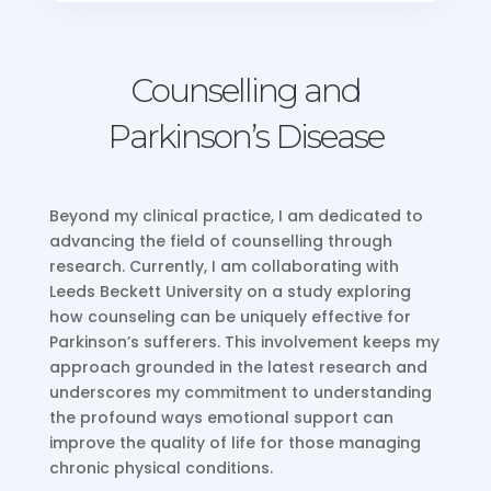
Counselling and
Parkinson’s Disease
Beyond my clinical practice, I am dedicated to
advancing the field of counselling through
research. Currently, I am collaborating with
Leeds Beckett University on a study exploring
how counseling can be uniquely effective for
Parkinson’s sufferers. This involvement keeps my
approach grounded in the latest research and
underscores my commitment to understanding
the profound ways emotional support can
improve the quality of life for those managing
chronic physical conditions.