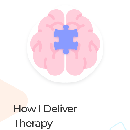
How I Deliver
Therapy