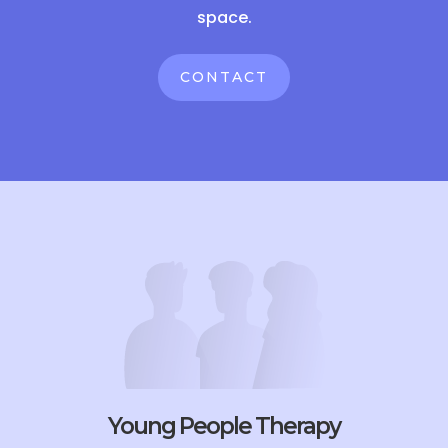
space.
CONTACT
Young People Therapy