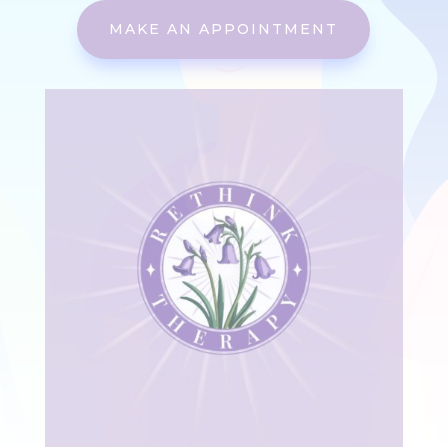
MAKE AN APPOINTMENT