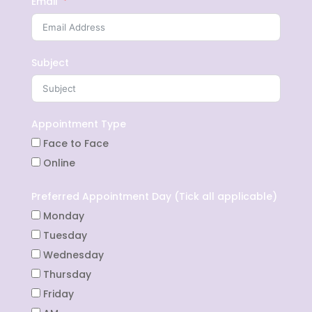
Email
Subject
Appointment Type
Face to Face
Online
Preferred Appointment Day (Tick all applicable)
Monday
Tuesday
Wednesday
Thursday
Friday