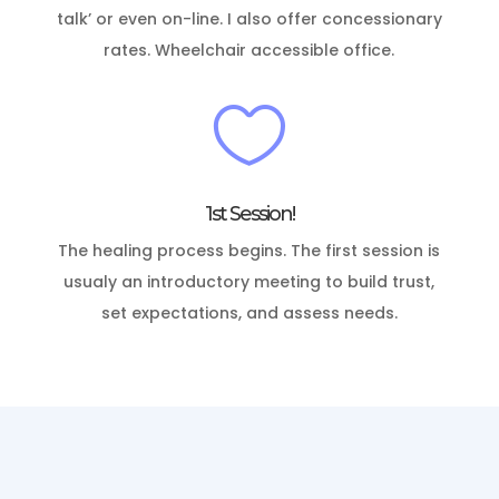
talk’ or even on-line. I also offer concessionary
rates. Wheelchair accessible office.

1st Session!
The healing process begins.
The first session is
usualy an introductory meeting to build trust,
set expectations, and assess needs.