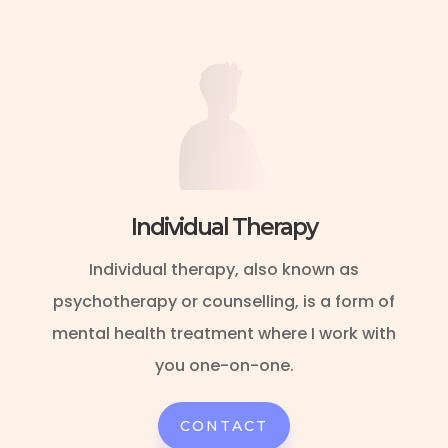
Individual Therapy
Individual therapy, also known as
psychotherapy or counselling, is a form of
mental health treatment where I work with
you one-on-one.
CONTACT