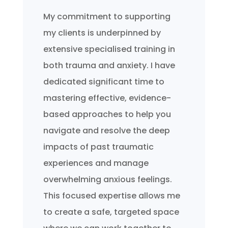
My commitment to supporting
my clients is underpinned by
extensive specialised training in
both trauma and anxiety. I have
dedicated significant time to
mastering effective, evidence-
based approaches to help you
navigate and resolve the deep
impacts of past traumatic
experiences and manage
overwhelming anxious feelings.
This focused expertise allows me
to create a safe, targeted space