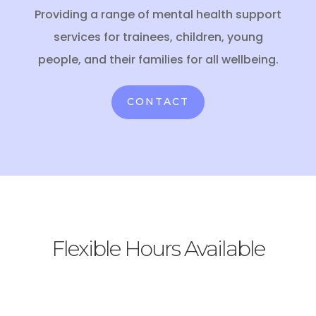
Providing a range of mental health support
services for trainees, children, young
people, and their families for all wellbeing.
CONTACT
Flexible Hours Available